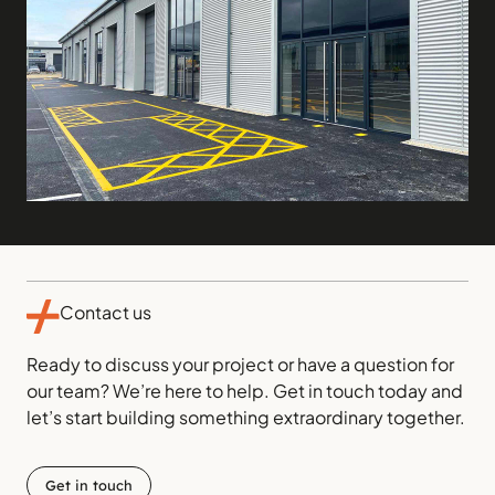
Contact us
Ready to discuss your project or have a question for
our team? We’re here to help. Get in touch today and
let’s start building something extraordinary together.
Get in touch