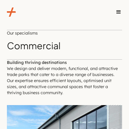
Our specialisms
Commercial
Building thriving destinations
We design and deliver modern, functional, and attractive
trade parks that cater to a diverse range of businesses.
Our expertise ensures efficient layouts, optimised unit
sizes, and attractive communal spaces that foster a
thriving business community.