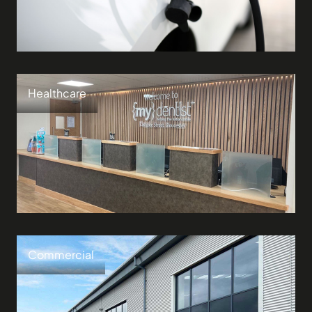
Healthcare
Commercial