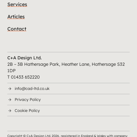
Services
Articles
Contact
C+A Design Ltd.
2B – 3B Hathersage Park, Heather Lane, Hathersage S32
1DP
T 01433 652220
info@cad-ltd.co.uk
Privacy Policy
Cookie Policy
Copyright © C+A Design Ltd.
2026
, registered in England & Wales with company