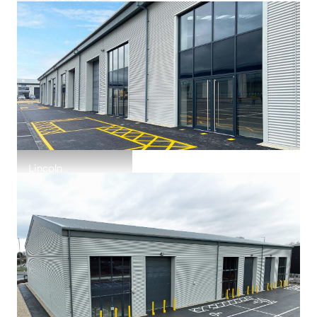
Ascona House
Lincoln
Bishops Trade Park