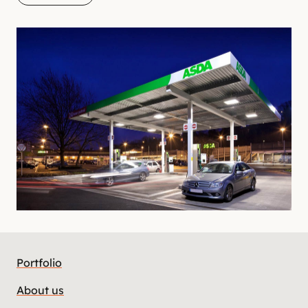
Portfolio
About us