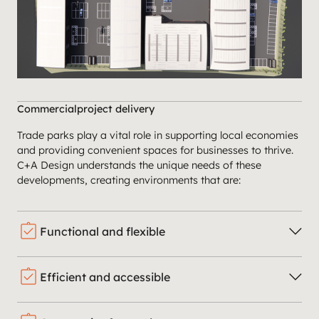
Commercial
project delivery
Trade parks play a vital role in supporting local economies
and providing convenient spaces for businesses to thrive.
C+A Design understands the unique needs of these
developments, creating environments that are:
assignment_turned_in
Functional and flexible
assignment_turned_in
Efficient and accessible
We design units with adaptable layouts to accommodate
a variety of businesses and changing needs.