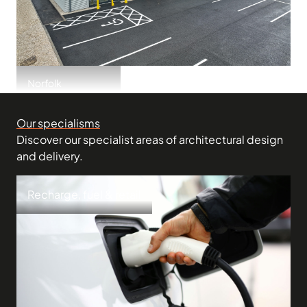
Norfolk
Downham Market
Our specialisms
Discover our specialist areas of architectural design
and delivery.
Recharge, fuel & retail