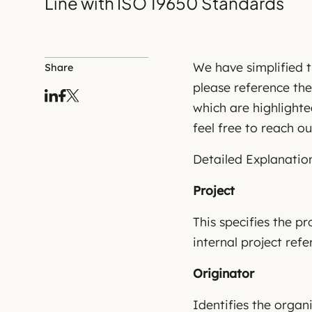
Line with ISO 19650 Standards
We have simplified t
Share
please reference the
which are highlighte
feel free to reach ou
Detailed Explanation
Project
This specifies the pr
internal project refe
Originator
Identifies the organ