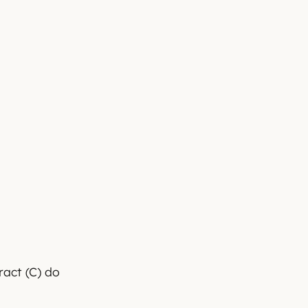
ract (C) do