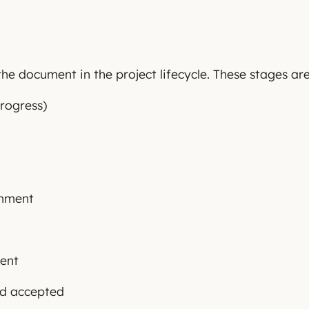
he document in the project lifecycle. These stages are
rogress)
omment
ient
nd accepted