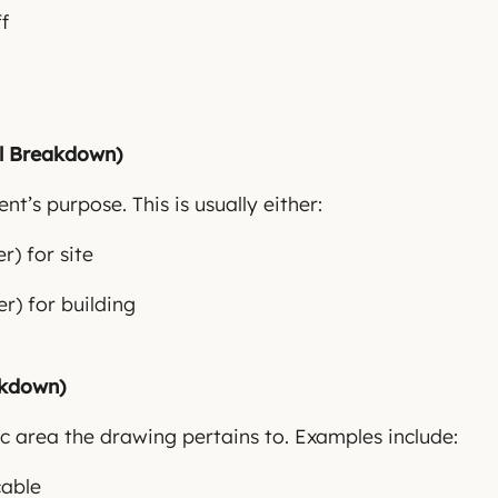
ff
al Breakdown)
t’s purpose. This is usually either:
) for site
r) for building
akdown)
fic area the drawing pertains to. Examples include:
cable