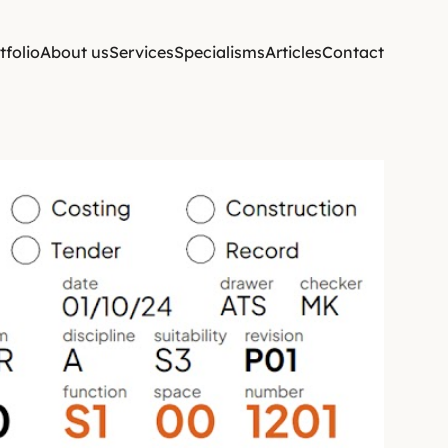
tfolio
About us
Services
Specialisms
Articles
Contact