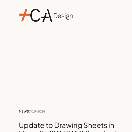
NEWS
7/10/2024
Update to Drawing Sheets in