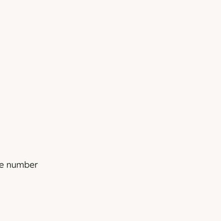
The number