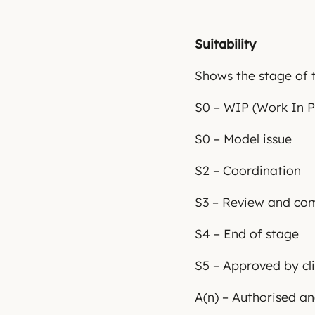
Suitability
Shows the stage of t
S0 – WIP (Work In P
S0 – Model issue
S2 – Coordination
S3 – Review and c
S4 – End of stage
S5 – Approved by cl
A(n) – Authorised a