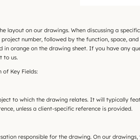
he layout on our drawings. When discussing a specifi
 project number, followed by the function, space, an
d in orange on the drawing sheet. If you have any que
t to us.
 of Key Fields:
oject to which the drawing relates. It will typically fea
rence, unless a client-specific reference is provided.
isation responsible for the drawing. On our drawings, t