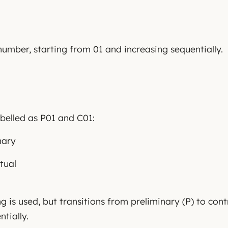
number, starting from 01 and increasing sequentially.
belled as P01 and C01:
nary
tual
 is used, but transitions from preliminary (P) to cont
tially.