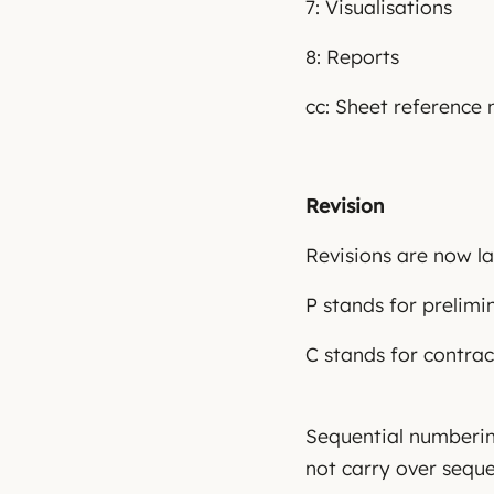
7: Visualisations
8: Reports
cc: Sheet reference 
Revision
Revisions are now la
P stands for prelimi
C stands for contrac
Sequential numbering
not carry over sequen