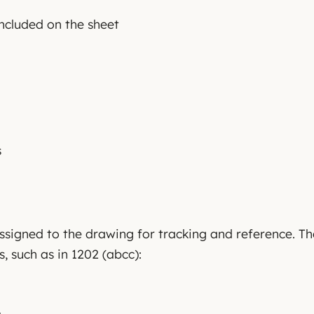
included on the sheet
s
assigned to the drawing for tracking and reference. 
s, such as in 1202 (abcc):