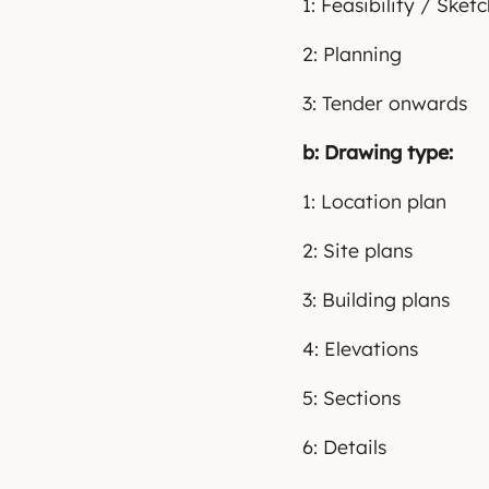
1: Feasibility / Sket
2: Planning
3: Tender onwards
b: Drawing type:
1: Location plan
2: Site plans
3: Building plans
4: Elevations
5: Sections
6: Details