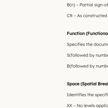
B(n) – Partial sign-o
CR – As constructed
Function (Function
Specifies the documen
S(followed by number
B(followed by numbe
Space (Spatial Bre
Identifies the speci
XX – No levels appli