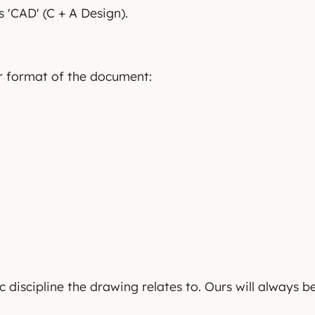
 'CAD' (C + A Design).
or format of the document:
c discipline the drawing relates to. Ours will always be