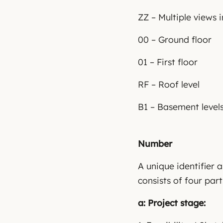
ZZ – Multiple views 
00 – Ground floor
01 – First floor
RF – Roof level
B1 – Basement level
Number
A unique identifier 
consists of four part
a: Project stage: