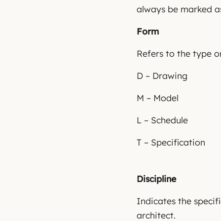
always be marked as
Form
Refers to the type 
D – Drawing
M – Model
L – Schedule
T – Specification
Discipline
Indicates the specifi
architect.