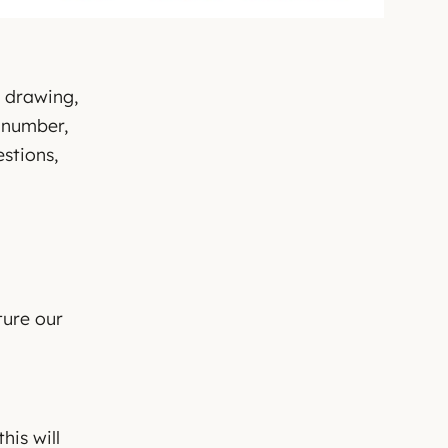
c drawing,
d number,
stions,
ture our
his will