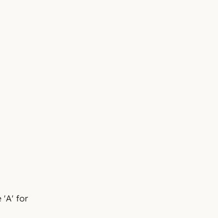
 'A' for