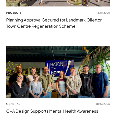
PROJECTS
8/6/2026
Planning Approval Secured for Landmark Ollerton
Town Centre Regeneration Scheme
GENERAL
18/5/2026
C+A Design Supports Mental Health Awareness