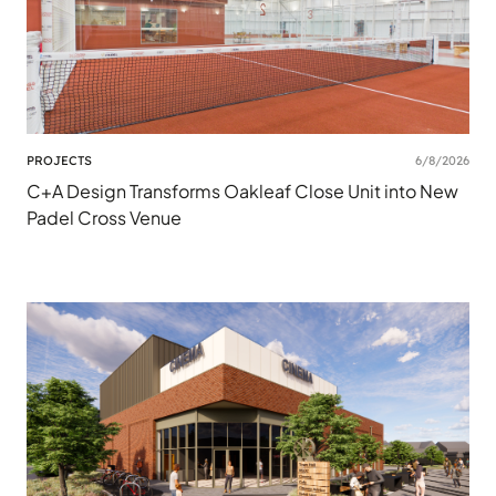
PROJECTS
6/8/2026
C+A Design Transforms Oakleaf Close Unit into New
Padel Cross Venue