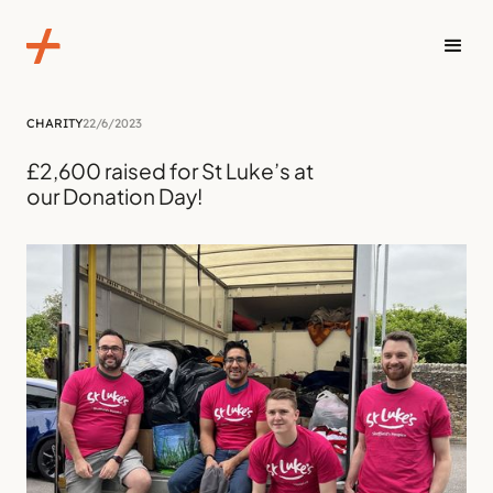
CHARITY
22/6/2023
£2,600 raised for St Luke’s at
our Donation Day!