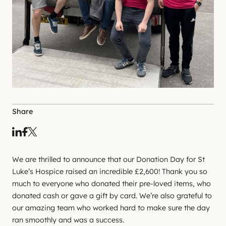
Share
We are thrilled to announce that our Donation Day for St
Luke’s Hospice raised an incredible £2,600! Thank you so
much to everyone who donated their pre-loved items, who
donated cash or gave a gift by card. We’re also grateful to
our amazing team who worked hard to make sure the day
ran smoothly and was a success.