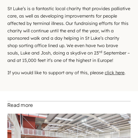
St Luke’s is a fantastic local charity that provides palliative
care, as well as developing improvements for people
affected by terminal illness. Our fundraising efforts for this
charity will continue until the end of the year, with a
sponsored walk and a day helping in St Luke’s charity
shop sorting office lined up. We even have two brave
rd
souls, Luke and Josh, doing a skydive on 23
September –
and at 15,000 feet it’s one of the highest in Europe!
If you would like to support any of this, please
click here
.
Read more