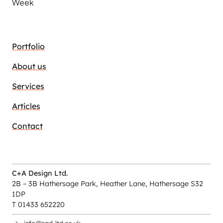
Week
Portfolio
About us
Services
Articles
Contact
C+A Design Ltd.
2B – 3B Hathersage Park, Heather Lane, Hathersage S32
1DP
T 01433 652220