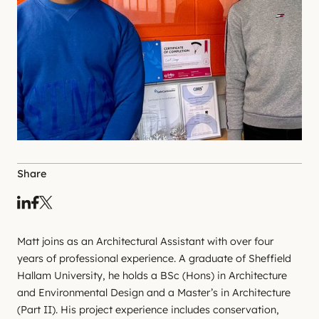
Share
Matt joins as an Architectural Assistant with over four
years of professional experience. A graduate of Sheffield
Hallam University, he holds a BSc (Hons) in Architecture
and Environmental Design and a Master’s in Architecture
(Part II). His project experience includes conservation,