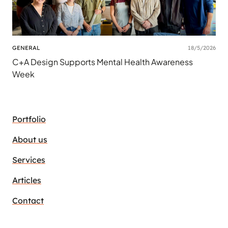
GENERAL
18/5/2026
C+A Design Supports Mental Health Awareness
Week
Portfolio
About us
Services
Articles
Contact