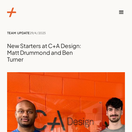
TEAM UPDATE
29/4/2025
New Starters at C+A Design:
Matt Drummond and Ben
Turner