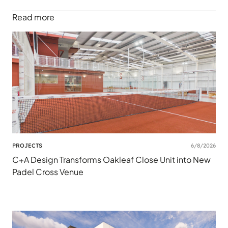
Read more
PROJECTS
6/8/2026
C+A Design Transforms Oakleaf Close Unit into New
Padel Cross Venue