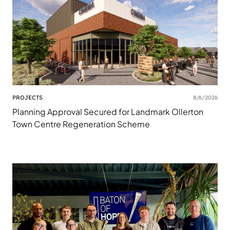
PROJECTS
8/6/2026
Planning Approval Secured for Landmark Ollerton
Town Centre Regeneration Scheme