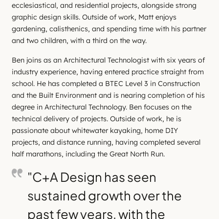
ecclesiastical, and residential projects, alongside strong
graphic design skills. Outside of work, Matt enjoys
gardening, calisthenics, and spending time with his partner
and two children, with a third on the way.
Ben joins as an Architectural Technologist with six years of
industry experience, having entered practice straight from
school. He has completed a BTEC Level 3 in Construction
and the Built Environment and is nearing completion of his
degree in Architectural Technology. Ben focuses on the
technical delivery of projects. Outside of work, he is
passionate about whitewater kayaking, home DIY
projects, and distance running, having completed several
half marathons, including the Great North Run.
"C+A Design has seen
sustained growth over the
past few years, with the