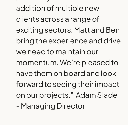
addition of multiple new
clients across a range of
exciting sectors. Matt and Ben
bring the experience and drive
we need to maintain our
momentum. We’re pleased to
have them on board and look
forward to seeing their impact
on our projects."
Adam Slade
- Managing Director