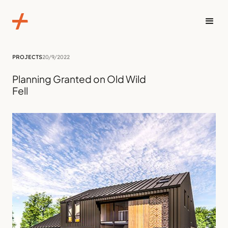
PROJECTS
20/9/2022
Planning Granted on Old Wild
Fell