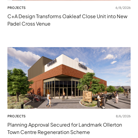
PROJECTS
6/8/2026
C+A Design Transforms Oakleaf Close Unit into New
Padel Cross Venue
PROJECTS
8/6/2026
Planning Approval Secured for Landmark Ollerton
Town Centre Regeneration Scheme