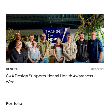
GENERAL
18/5/2026
C+A Design Supports Mental Health Awareness
Week
Portfolio