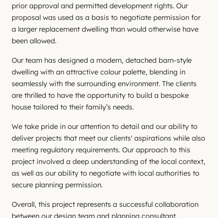
prior approval and permitted development rights. Our
proposal was used as a basis to negotiate permission for
a larger replacement dwelling than would otherwise have
been allowed.
Our team has designed a modern, detached barn-style
dwelling with an attractive colour palette, blending in
seamlessly with the surrounding environment. The clients
are thrilled to have the opportunity to build a bespoke
house tailored to their family’s needs.
We take pride in our attention to detail and our ability to
deliver projects that meet our clients' aspirations while also
meeting regulatory requirements. Our approach to this
project involved a deep understanding of the local context,
as well as our ability to negotiate with local authorities to
secure planning permission.
Overall, this project represents a successful collaboration
between our design team and planning consultant,