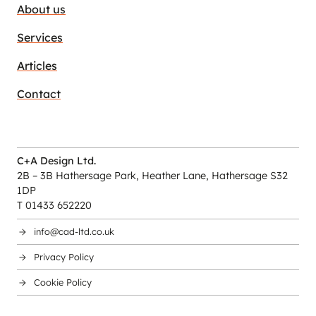
About us
Services
Articles
Contact
C+A Design Ltd.
2B – 3B Hathersage Park, Heather Lane, Hathersage S32
1DP
T 01433 652220
info@cad-ltd.co.uk
Privacy Policy
Cookie Policy