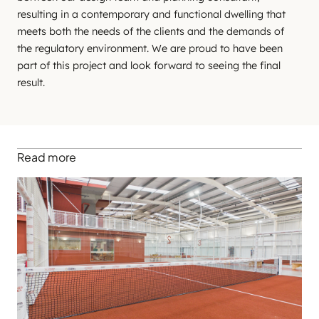
resulting in a contemporary and functional dwelling that
meets both the needs of the clients and the demands of
the regulatory environment. We are proud to have been
part of this project and look forward to seeing the final
result.
Read more