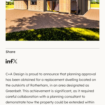
Share
C+A Design is proud to announce that planning approval
has been obtained for a replacement dwelling located on
the outskirts of Rotherham, in an area designated as
Greenbelt. This achievement is significant, as it required
careful collaboration with a planning consultant to
demonstrate how the property could be extended within