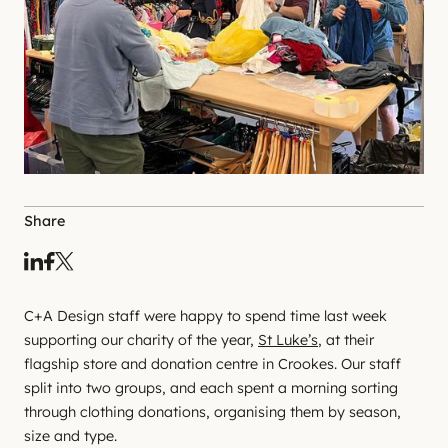
Share
C+A Design staff were happy to spend time last week
supporting our charity of the year,
St Luke’s
, at their
flagship store and donation centre in Crookes. Our staff
split into two groups, and each spent a morning sorting
through clothing donations, organising them by season,
size and type.