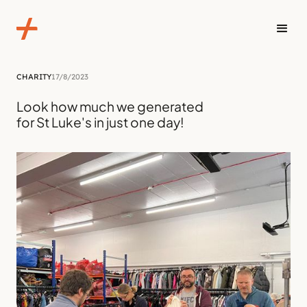
CHARITY
17/8/2023
Look how much we generated
for St Luke's in just one day!