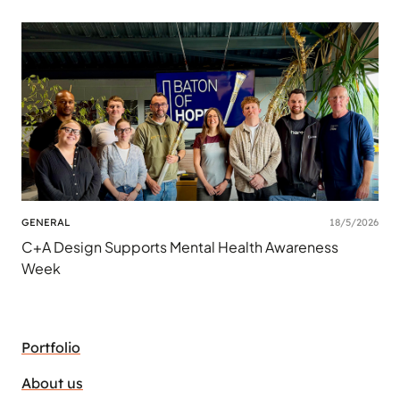
GENERAL
18/5/2026
C+A Design Supports Mental Health Awareness
Week
Portfolio
About us