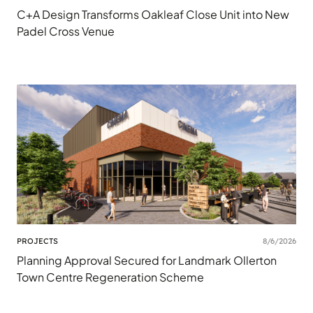
C+A Design Transforms Oakleaf Close Unit into New
Padel Cross Venue
PROJECTS
8/6/2026
Planning Approval Secured for Landmark Ollerton
Town Centre Regeneration Scheme