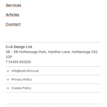
Services
Articles
Contact
C+A Design Ltd.
2B – 3B Hathersage Park, Heather Lane, Hathersage S32
1DP
T 01433 652220
info@cad-ltd.co.uk
Privacy Policy
Cookie Policy