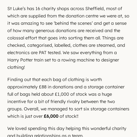
St Luke’s has 16 charity shops across Sheffield, most of
which are supplied from the donation centre we were at, so
it was amazing to see ‘behind the scenes’ and get a sense
of how many generous donations are received and the
colossal effort that goes into sorting them all. Things are
checked, categorised, labelled, clothes are steamed, and
electronics are PAT tested. We saw everything from a
Harry Potter train set to a rowing machine to designer
clothing!
Finding out that each bag of clothing is worth
approximately £88 in donations and a storage container
full of bags held about £1,000 of stock was a huge
incentive for a bit of friendly rivalry between the two
groups. Overall, we managed to sort six storage containers
which is just over
£6,000
of stock!!
We loved spending this day helping this wonderful charity
and building relationships as a team.