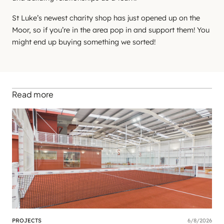
St Luke’s newest charity shop has just opened up on the
Moor, so if you’re in the area pop in and support them! You
might end up buying something we sorted!
Read more
PROJECTS
6/8/2026