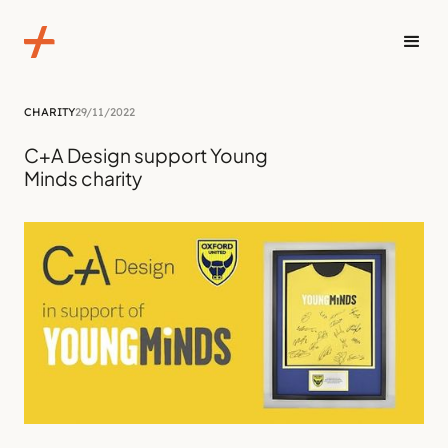
CHARITY
29/11/2022
C+A Design support Young
Minds charity