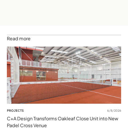
Read more
PROJECTS
6/8/2026
C+A Design Transforms Oakleaf Close Unit into New
Padel Cross Venue