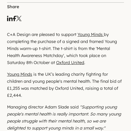
Share
C+A Design are pleased to support
Young Minds
by
completing the purchase of a signed and framed Young
Minds warm-up t-shirt. The t-shirt is from the 'Mental
Health Awareness Matchday', which took place on
Saturday 8th October at
Oxford United
.
Young Minds
is the UK’s leading charity fighting for
children and young people's mental health. The final bid of
£1,255 was matched by Oxford United, raising a total of
£2,444.
Managing director Adam Slade said
"Supporting young
people's mental health is really important. So many young
people struggle with their mental health, so we are
delighted to support young minds in a small way."