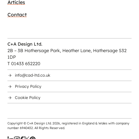
Articles
Contact
C+A Design Ltd.
2B – 3B Hathersage Park, Heather Lane, Hathersage S32
1DP
T 01433 652220
info@cad-ltd.co.uk
Privacy Policy
Cookie Policy
Copyright © C+A Design Ltd.
2026
, registered in England & Wales with company
number 6940432. All Rights Reserved.