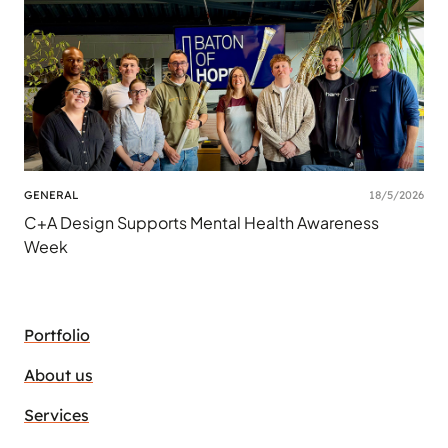
GENERAL
18/5/2026
C+A Design Supports Mental Health Awareness
Week
Portfolio
About us
Services