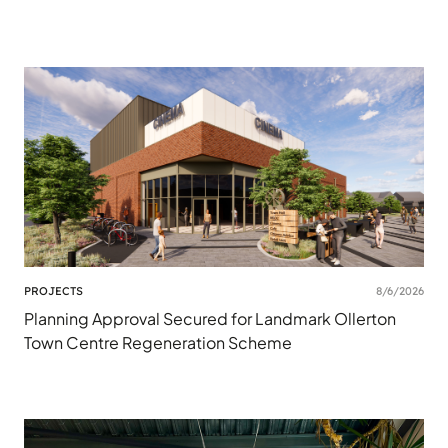
PROJECTS
8/6/2026
Planning Approval Secured for Landmark Ollerton
Town Centre Regeneration Scheme