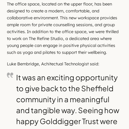
The office space, located on the upper floor, has been
designed to create a modern, comfortable, and
collaborative environment. This new workspace provides
ample room for private counselling sessions, and group
activities. In addition to the office space, we were thrilled
to work on The Refine Studio, a dedicated area where
young people can engage in positive physical activities
such as yoga and pilates to support their wellbeing.
Luke Bembridge, Achitectual Technologist said:
It was an exciting opportunity
to give back to the Sheffield
community in a meaningful
and tangible way. Seeing how
happy Golddigger Trust were