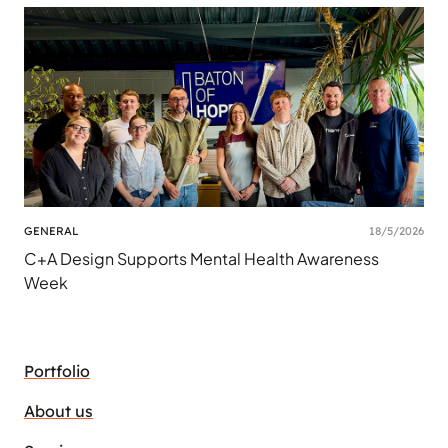
GENERAL
18/5/2026
C+A Design Supports Mental Health Awareness
Week
Portfolio
About us