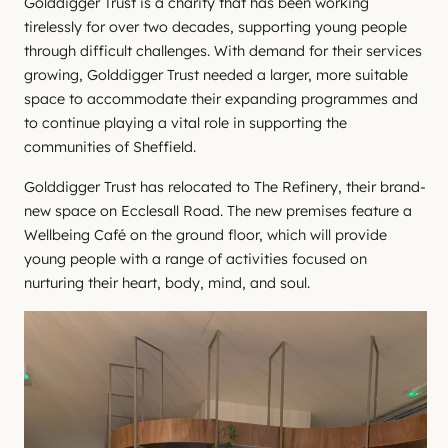
Golddigger Trust is a charity that has been working
tirelessly for over two decades, supporting young people
through difficult challenges. With demand for their services
growing, Golddigger Trust needed a larger, more suitable
space to accommodate their expanding programmes and
to continue playing a vital role in supporting the
communities of Sheffield.
Golddigger Trust has relocated to The Refinery, their brand-
new space on Ecclesall Road. The new premises feature a
Wellbeing Café on the ground floor, which will provide
young people with a range of activities focused on
nurturing their heart, body, mind, and soul.