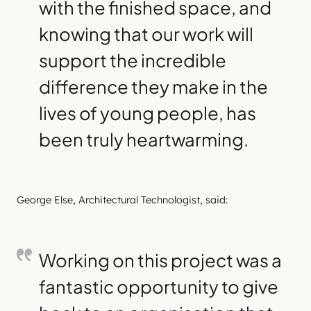
with the finished space, and
knowing that our work will
support the incredible
difference they make in the
lives of young people, has
been truly heartwarming.
George Else, Architectural Technologist, said:
Working on this project was a
fantastic opportunity to give