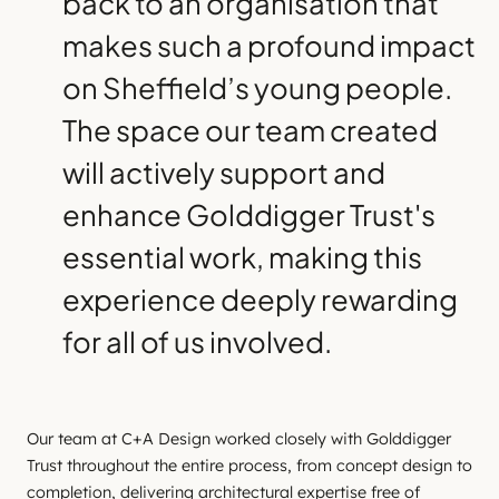
back to an organisation that
makes such a profound impact
on Sheffield’s young people.
The space our team created
will actively support and
enhance Golddigger Trust's
essential work, making this
experience deeply rewarding
for all of us involved.
Our team at C+A Design worked closely with Golddigger
Trust throughout the entire process, from concept design to
completion, delivering architectural expertise free of