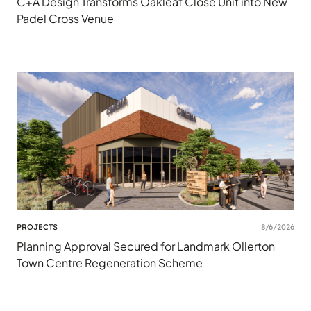
C+A Design Transforms Oakleaf Close Unit into New
Padel Cross Venue
PROJECTS
8/6/2026
Planning Approval Secured for Landmark Ollerton
Town Centre Regeneration Scheme