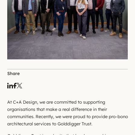
Share
At C+A Design, we are committed to supporting
organisations that make a real difference in their
communities. Recently, we were proud to provide pro-bono
architectural services to Golddigger Trust.