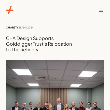
CHARITY
28/10/2024
C+A Design Supports
Golddigger Trust’s Relocation
to The Refinery