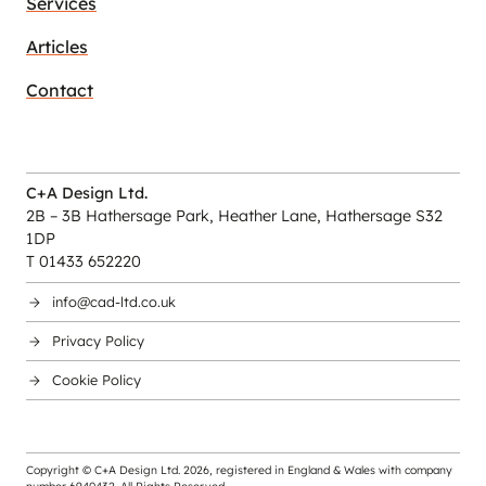
Services
Articles
Contact
C+A Design Ltd.
2B – 3B Hathersage Park, Heather Lane, Hathersage S32
1DP
T 01433 652220
info@cad-ltd.co.uk
Privacy Policy
Cookie Policy
Copyright © C+A Design Ltd.
2026
, registered in England & Wales with company