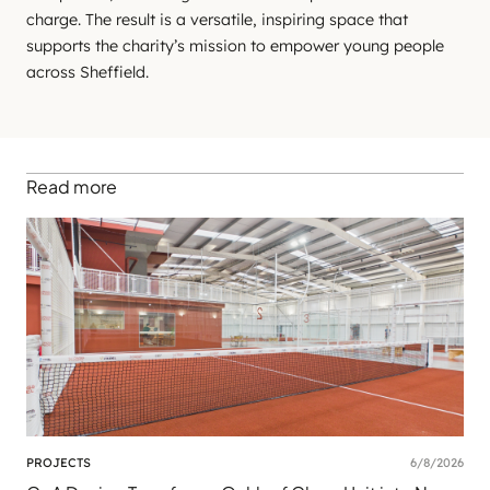
charge. The result is a versatile, inspiring space that
supports the charity’s mission to empower young people
across Sheffield.
Read more
PROJECTS
6/8/2026