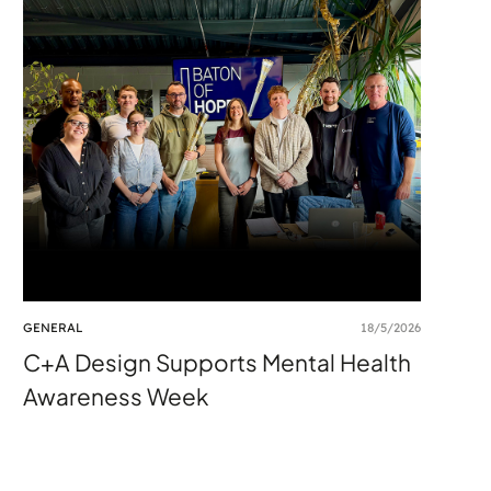
GENERAL
18/5/2026
C+A Design Supports Mental Health
Awareness Week