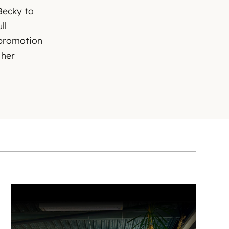
Becky to
ll
 promotion
 her