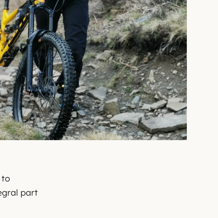
 to
gral part