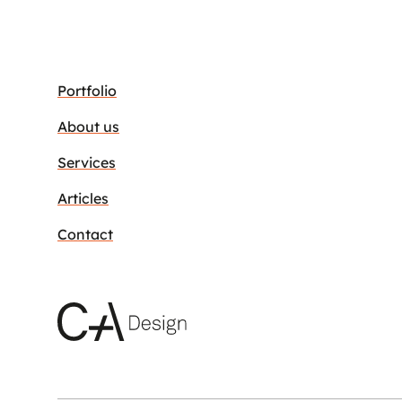
Portfolio
About us
Services
Articles
Contact